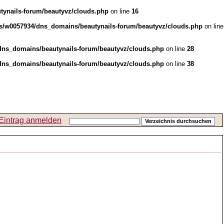
ynails-forum/beautyvz/clouds.php
on line
16
s/w0057934/dns_domains/beautynails-forum/beautyvz/clouds.php
on line
ns_domains/beautynails-forum/beautyvz/clouds.php
on line
28
ns_domains/beautynails-forum/beautyvz/clouds.php
on line
38
Eintrag anmelden