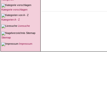
Kategorie vorschlagen
Kategorien A - Z
Livesuche
Sitemap
Impressum