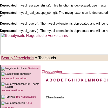
Deprecated
: mysql_escape_string(): This function is deprecated; use mysql_
Deprecated
: mysql_real_escape_string(): The mysql extension is deprecated 
20
Deprecated
: mysql_query(): The mysql extension is deprecated and will be r
Deprecated
: mysql_query(): The mysql extension is deprecated and will be r
Beauty Verzeichnis
» Tagclouds
Startseite
Cloudtagging
Nagelstudio anmelden
A
B
C
D
E
F
G
H
I
J
K
L
M
N
O
P
Q
Neue Anmeldungen
Top Nagelstudios
Cloudwords
Neue
Kategorien