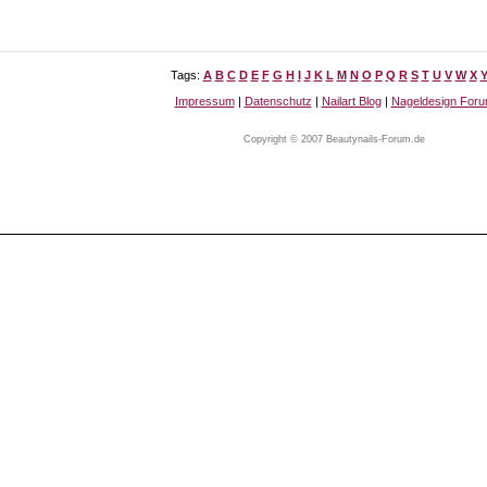
Tags:
A
B
C
D
E
F
G
H
I
J
K
L
M
N
O
P
Q
R
S
T
U
V
W
X
Impressum
|
Datenschutz
|
Nailart Blog
|
Nageldesign For
Copyright © 2007 Beautynails-Forum.de