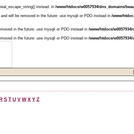
real_escape_string() instead. in
/www/htdocs/w0057934/dns_domains/beaut
and will be removed in the future: use mysqli or PDO instead in
/www/htdoc
emoved in the future: use mysqli or PDO instead in
/www/htdocs/w0057934/d
emoved in the future: use mysqli or PDO instead in
/www/htdocs/w0057934/d
R
S
T
U
V
W
X
Y
Z